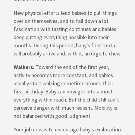
New physical efforts lead babies to pull things
over on themselves, and to fall down a lot.
Fascination with tasting continues and babies
keep putting everything possible into their
mouths. During this period, baby’s first tooth
will probably arrive and, with it, an urge to chew.
Walkers.
Toward the end of the first year,
activity becomes more constant, and babies
usually start walking sometime around their
first birthday. Baby can now get into almost
everything within reach. But the child still can’t
perceive danger with much realism. Mobility is
not balanced with good judgment.
Your job now is to encourage baby’s exploration