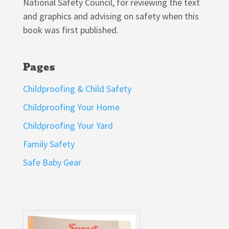
National Safety Council, for reviewing the text
and graphics and advising on safety when this
book was first published.
Pages
Childproofing & Child Safety
Childproofing Your Home
Childproofing Your Yard
Family Safety
Safe Baby Gear