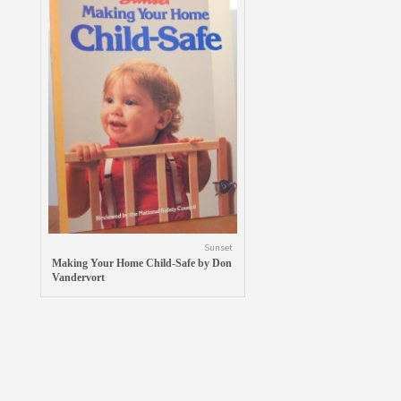
Sunset
Making Your Home Child-Safe by Don
Vandervort