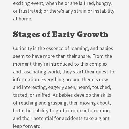
exciting event, when he or she is tired, hungry,
or frustrated; or there’s any strain or instability
at home.
Stages of Early Growth
Curiosity is the essence of learning, and babies
seem to have more than their share. From the
moment they’re introduced to this complex
and fascinating world, they start their quest for
information. Everything around them is new
and interesting, eagerly seen, heard, touched,
tasted, or sniffed. As babies develop the skills
of reaching and grasping, then moving about,
both their ability to gather more information
and their potential for accidents take a giant
leap forward.