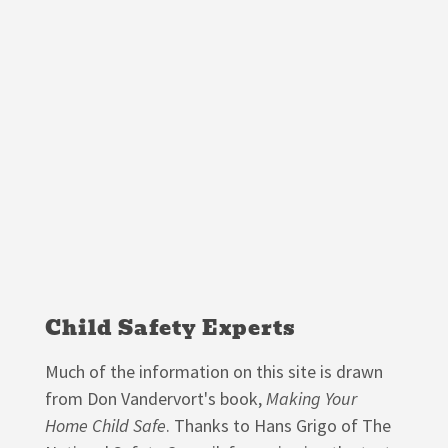
Child Safety Experts
Much of the information on this site is drawn
from Don Vandervort's book,
Making Your
Home Child Safe
. Thanks to Hans Grigo of The