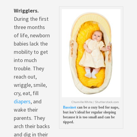
Wrigglers.
During the first
three months
of life, newborn
babies lack the
mobility to get
into much
trouble. They
reach out,
wriggle, smile,
cry, eat, fill
diapers
, and
Chamille White / Shutterstock.com
Bassinet
can be a cozy bed for naps,
wake their
but isn’t ideal for regular sleeping
parents. They
because it is too small and can be
tipped.
arch their backs
and dig in their