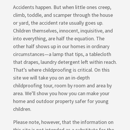
Accidents happen. But when little ones creep,
climb, toddle, and scamper through the house
or yard, the accident rate usually goes up.
Children themselves, innocent, inquisitive, and
into everything, are half the equation. The
other half shows up in our homes in ordinary
circumstances—a lamp that tips, a tablecloth
that drapes, laundry detergent left within reach.
That’s where childproofing is critical. On this
site we will take you on an in-depth
childproofing tour, room by room and area by
area. We’ll show you how you can make your
home and outdoor property safer for young
children.
Please note, however, that the information on
this site is not intended as a substitute for the