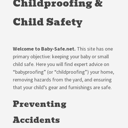
Childproofing &
Child Safety
Welcome to Baby-Safe.net.
This site has one
primary objective: keeping your baby or small
child safe. Here you will find expert advice on
“babyproofing” (or “childproofing”) your home,
removing hazards from the yard, and ensuring
that your child’s gear and furnishings are safe.
Preventing
Accidents