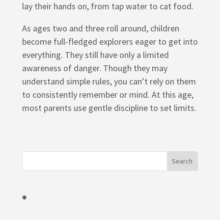
lay their hands on, from tap water to cat food.
As ages two and three roll around, children
become full-fledged explorers eager to get into
everything. They still have only a limited
awareness of danger. Though they may
understand simple rules, you can’t rely on them
to consistently remember or mind. At this age,
most parents use gentle discipline to set limits.
*