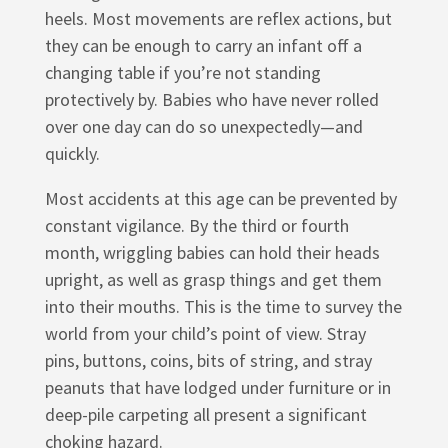
heels. Most movements are reflex actions, but
they can be enough to carry an infant off a
changing table if you’re not standing
protectively by. Babies who have never rolled
over one day can do so unexpectedly—and
quickly.
Most accidents at this age can be prevented by
constant vigilance. By the third or fourth
month, wriggling babies can hold their heads
upright, as well as grasp things and get them
into their mouths. This is the time to survey the
world from your child’s point of view. Stray
pins, buttons, coins, bits of string, and stray
peanuts that have lodged under furniture or in
deep-pile carpeting all present a significant
choking hazard.