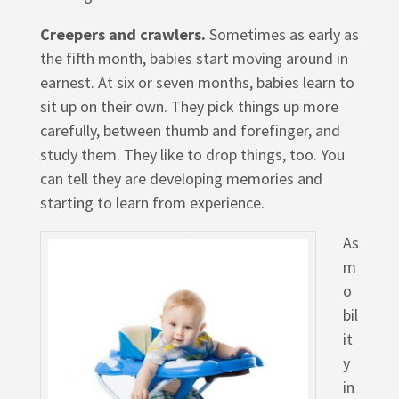
Creepers and crawlers.
Sometimes as early as
the fifth month, babies start moving around in
earnest. At six or seven months, babies learn to
sit up on their own. They pick things up more
carefully, between thumb and forefinger, and
study them. They like to drop things, too. You
can tell they are developing memories and
starting to learn from experience.
As
m
o
bil
it
y
in