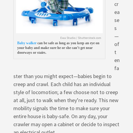
cr
ea
se
s
—
Ewa Studio / Shutterstock.com
of
Baby walker
can be safe as long as you keep an eye on
your baby and make sure he or she can’t get near
t
doorways or stairs.
en
fa
ster than you might expect—babies begin to
creep and crawl. Each child has an individual
style of locomotion; a few choose not to creep
at all, just to walk when they’re ready. This new
mobility signals the time to make sure your
entire house is baby-safe. On any day, your
crawler may open a cabinet or decide to inspect
an electrical outlet.