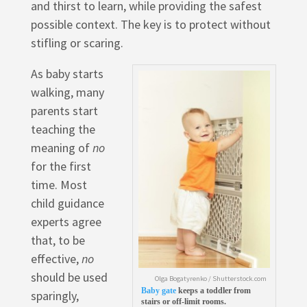
and thirst to learn, while providing the safest
possible context. The key is to protect without
stifling or scaring.
As baby starts
walking, many
parents start
teaching the
meaning of
no
for the first
time. Most
child guidance
experts agree
that, to be
effective,
no
should be used
Olga Bogatyrenko / Shutterstock.com
Baby gate
keeps a toddler from
sparingly,
stairs or off-limit rooms.