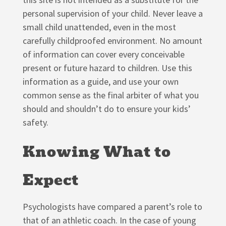
personal supervision of your child. Never leave a
small child unattended, even in the most
carefully childproofed environment. No amount
of information can cover every conceivable
present or future hazard to children. Use this
information as a guide, and use your own
common sense as the final arbiter of what you
should and shouldn’t do to ensure your kids’
safety.
Knowing What to
Expect
Psychologists have compared a parent’s role to
that of an athletic coach. In the case of young