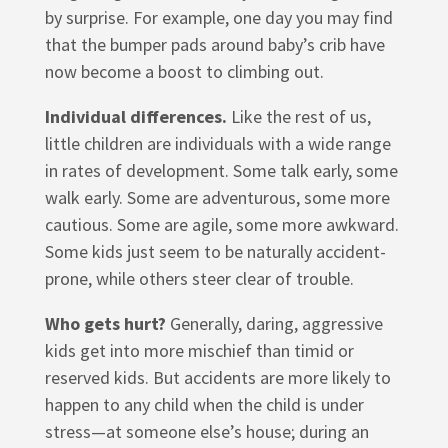
by surprise. For example, one day you may find
that the bumper pads around baby’s crib have
now become a boost to climbing out.
Individual differences.
Like the rest of us,
little children are individuals with a wide range
in rates of development. Some talk early, some
walk early. Some are adventurous, some more
cautious. Some are agile, some more awkward.
Some kids just seem to be naturally accident-
prone, while others steer clear of trouble.
Who gets hurt?
Generally, daring, aggressive
kids get into more mischief than timid or
reserved kids. But accidents are more likely to
happen to any child when the child is under
stress—at someone else’s house; during an