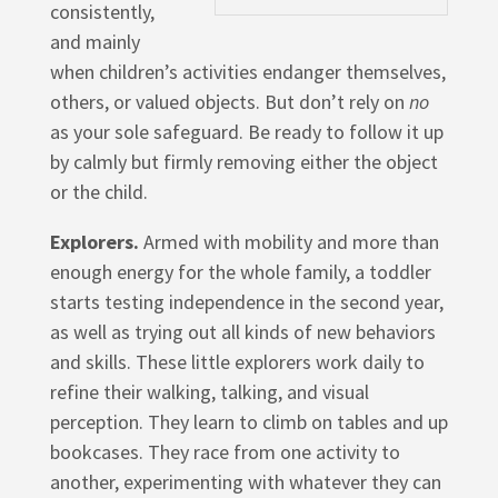
consistently,
and mainly
when children’s activities endanger themselves,
others, or valued objects. But don’t rely on
no
as your sole safeguard. Be ready to follow it up
by calmly but firmly removing either the object
or the child.
Explorers.
Armed with mobility and more than
enough energy for the whole family, a toddler
starts testing independence in the second year,
as well as trying out all kinds of new behaviors
and skills. These little explorers work daily to
refine their walking, talking, and visual
perception. They learn to climb on tables and up
bookcases. They race from one activity to
another, experimenting with whatever they can