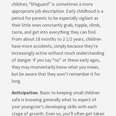
children, “lifeguard” is sometimes a more
appropriate job description. Early childhood is a
period for parents to be especially vigilant as
their little ones constantly grab, topple, climb,
taste, and get into everything they can find.
From about 18 months to 2 1/2 years, children
have more accidents, simply because they’re
increasingly active without much understanding
of danger. If you say “no” at these early ages,
they may momentarily know what you mean,
but be aware that they won’t remember it for
long.
Anticipation.
Basic to keeping small children
safe is knowing generally what to expect of
your youngster’s developing skills with each
stage of growth. Even so, you’ll often get taken