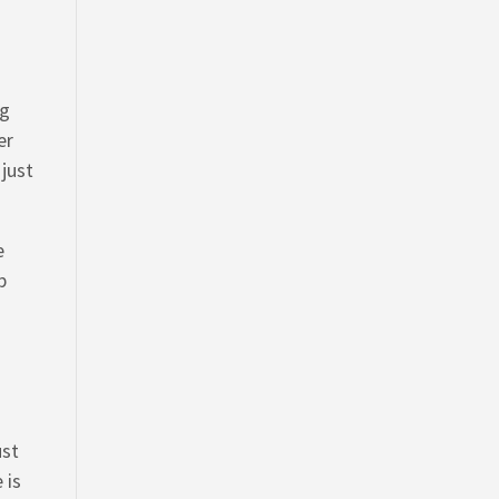
ng
er
 just
e
p
ust
 is