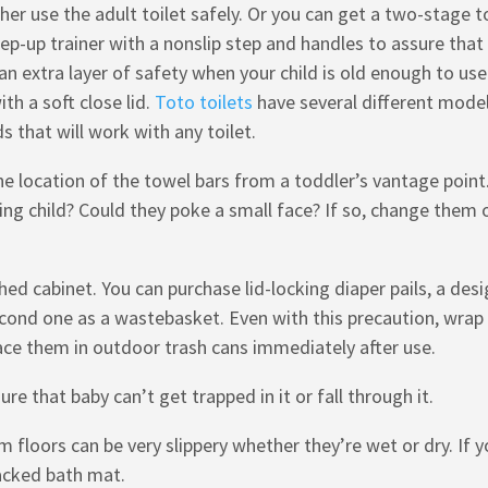
 her use the adult toilet safely. Or you can get a two-stage t
ep-up trainer with a nonslip step and handles to assure that
n extra layer of safety when your child is old enough to use
th a soft close lid.
Toto toilets
have several different mode
ds that will work with any toilet.
e location of the towel bars from a toddler’s vantage point
ing child? Could they poke a small face? If so, change them 
ed cabinet. You can purchase lid-locking diaper pails, a des
econd one as a wastebasket. Even with this precaution, wrap
ace them in outdoor trash cans immediately after use.
e that baby can’t get trapped in it or fall through it.
m floors can be very slippery whether they’re wet or dry. If 
backed bath mat.