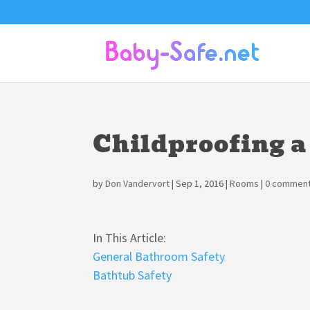
Childproofing 
by
Don Vandervort
|
Sep 1, 2016
|
Rooms
|
0 commen
In This Article:
General Bathroom Safety
Bathtub Safety