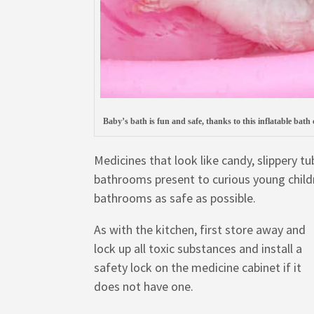
Baby’s bath is fun and safe, thanks to this inflatable bath
Medicines that look like candy, slippery 
bathrooms present to curious young child
bathrooms as safe as possible.
As with the kitchen, first store away and
lock up all toxic substances and install a
safety lock on the medicine cabinet if it
does not have one.