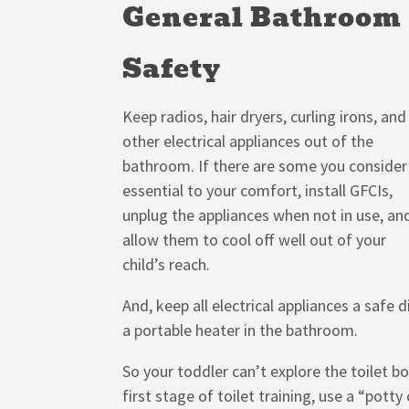
General Bathroom
Safety
Keep radios, hair dryers, curling irons, and
other electrical appliances out of the
bathroom. If there are some you consider
essential to your comfort, install GFCIs,
unplug the appliances when not in use, an
allow them to cool off well out of your
child’s reach.
And, keep all electrical appliances a safe
a portable heater in the bathroom.
So your toddler can’t explore the toilet bo
first stage of toilet training, use a “potty