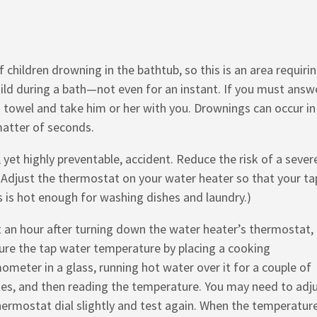
of children drowning in the bathtub, so this is an area requiri
child during a bath—not even for an instant. If you must answ
a towel and take him or her with you. Drownings can occur in
matter of seconds.
et highly preventable, accident. Reduce the risk of a sever
 Adjust the thermostat on your water heater so that your ta
s is hot enough for washing dishes and laundry.)
 an hour after turning down the water heater’s thermostat,
re the tap water temperature by placing a cooking
ometer in a glass, running hot water over it for a couple of
es, and then reading the temperature. You may need to adj
hermostat dial slightly and test again. When the temperature