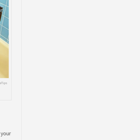
eTips
 your