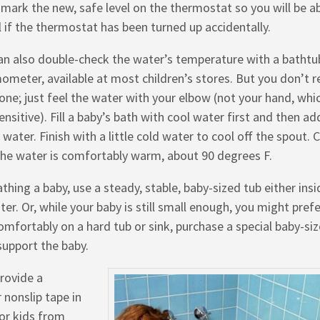
, mark the new, safe level on the thermostat so you will be a
ll if the thermostat has been turned up accidentally.
an also double-check the water’s temperature with a bathtu
ometer, available at most children’s stores. But you don’t re
one; just feel the water with your elbow (not your hand, whic
ensitive). Fill a baby’s bath with cool water first and then ad
water. Finish with a little cold water to cool off the spout. 
the water is comfortably warm, about 90 degrees F.
athing a baby, use a steady, stable, baby-sized tub either insi
er. Or, while your baby is still small enough, you might pref
comfortably on a hard tub or sink, purchase a special baby-si
upport the baby.
provide a
 nonslip tape in
for kids from