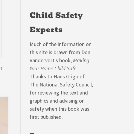
Child Safety
Experts
Much of the information on
this site is drawn from Don
Vandervort's book,
Making
at
Your Home Child Safe
.
Thanks to Hans Grigo of
The National Safety Council,
for reviewing the text and
graphics and advising on
safety when this book was
first published.