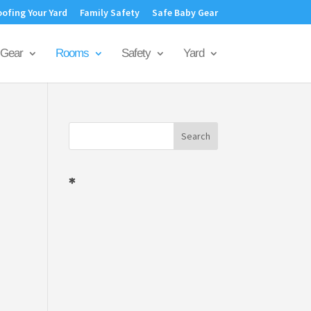
oofing Your Yard
Family Safety
Safe Baby Gear
Gear
Rooms
Safety
Yard
*