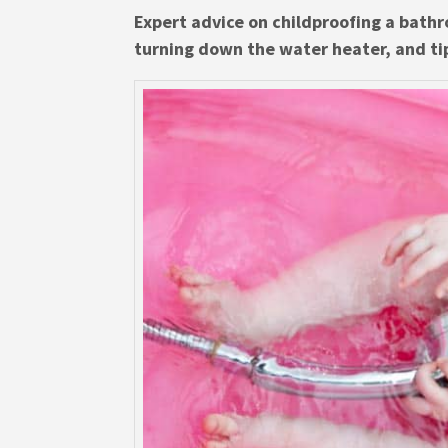
Expert advice on childproofing a bathr
turning down the water heater, and ti