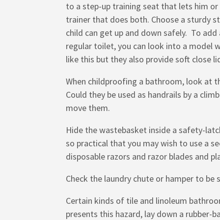
to a step-up training seat that lets him or
trainer that does both. Choose a sturdy st
child can get up and down safely. To add a
regular toilet, you can look into a model wi
like this but they also provide soft close li
When childproofing a bathroom, look at th
Could they be used as handrails by a climb
move them.
Hide the wastebasket inside a safety-latch
so practical that you may wish to use a s
disposable razors and razor blades and pl
Check the laundry chute or hamper to be sur
Certain kinds of tile and linoleum bathroo
presents this hazard, lay down a rubber-