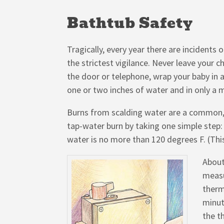
Bathtub Safety
Tragically, every year there are incidents 
the strictest vigilance. Never leave your 
the door or telephone, wrap your baby in 
one or two inches of water and in only a 
Burns from scalding water are a common, y
tap-water burn by taking one simple step:
water is no more than 120 degrees F. (Thi
About
measu
therm
minut
the t