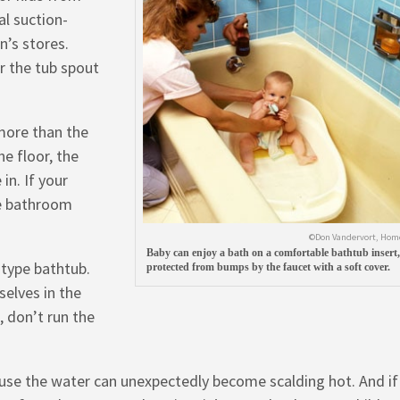
al suction-
n’s stores.
r the tub spout
more than the
he floor, the
in. If your
e bathroom
©Don Vandervort, Hom
Baby can enjoy a bath on a comfortable bathtub insert,
-type bathtub.
protected from bumps by the faucet with a soft cover.
selves in the
, don’t run the
ause the water can unexpectedly become scalding hot. And if