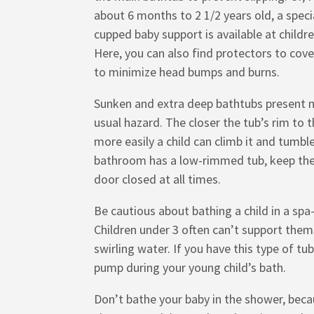
about 6 months to 2 1/2 years old, a speci
cupped baby support is available at childre
Here, you can also find protectors to cove
to minimize head bumps and burns.
Sunken and extra deep bathtubs present 
usual hazard. The closer the tub’s rim to t
more easily a child can climb it and tumble 
bathroom has a low-rimmed tub, keep th
door closed at all times.
Be cautious about bathing a child in a spa
Children under 3 often can’t support them
swirling water. If you have this type of tub
pump during your young child’s bath.
Don’t bathe your baby in the shower, bec