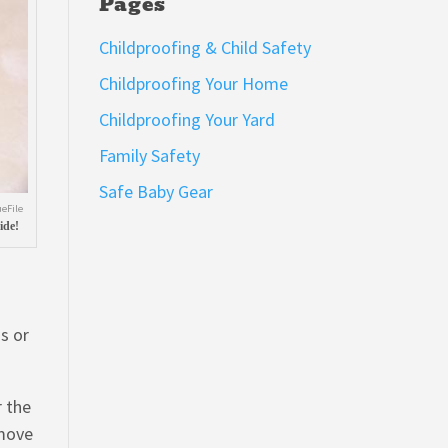
Pages
Childproofing & Child Safety
Childproofing Your Home
Childproofing Your Yard
Family Safety
Safe Baby Gear
eFile
ide!
s or
r the
 move