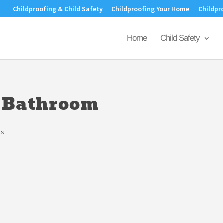
Childproofing & Child Safety
Childproofing Your Home
Childpr
Home
Child Safety
a Bathroom
ts