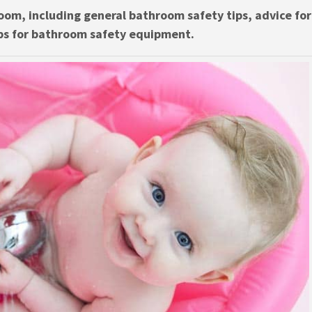
oom, including general bathroom safety tips, advice for
ps for bathroom safety equipment.