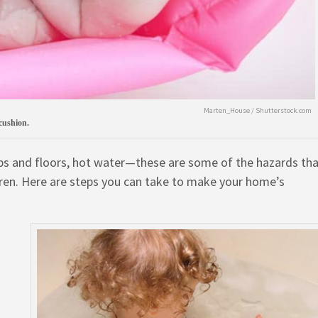
Marten_House / Shutterstock.com
 cushion.
tubs and floors, hot water—these are some of the hazards th
ren. Here are steps you can take to make your home’s