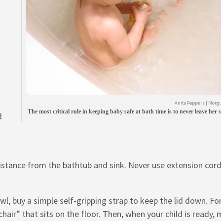
AnitaPeppers | Morgu
The most critical rule in keeping baby safe at bath time is to never leave her s
d
 distance from the bathtub and sink. Never use extension cord
wl, buy a simple self-gripping strap to keep the lid down. Fo
 chair” that sits on the floor. Then, when your child is ready,