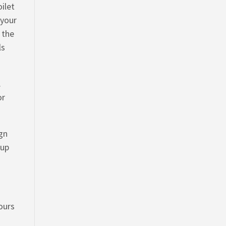
oilet
 your
 the
ls
.
or
ign
 up
yours