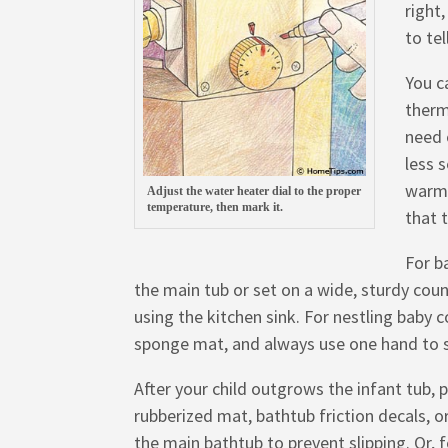
right
to te
You c
therm
need 
less s
warm 
Adjust the water heater dial to the proper
temperature, then mark it.
that 
For b
the main tub or set on a wide, sturdy count
using the kitchen sink. For nestling baby 
sponge mat, and always use one hand to s
After your child outgrows the infant tub, 
rubberized mat, bathtub friction decals, or
the main bathtub to prevent slipping. Or, 