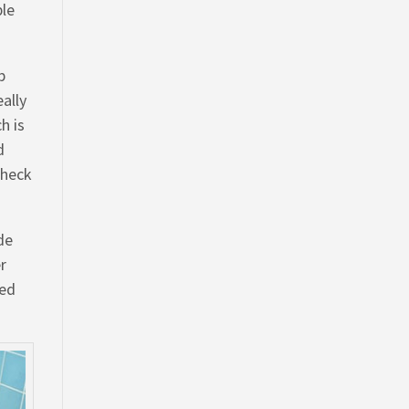
ble
b
ally
h is
d
Check
de
er
zed